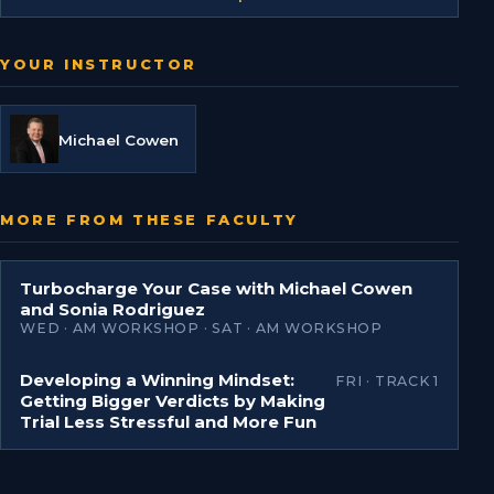
YOUR INSTRUCTOR
Michael Cowen
MORE FROM THESE FACULTY
Turbocharge Your Case with Michael Cowen
and Sonia Rodriguez
WED · AM WORKSHOP · SAT · AM WORKSHOP
Developing a Winning Mindset:
FRI · TRACK 1
Getting Bigger Verdicts by Making
Trial Less Stressful and More Fun