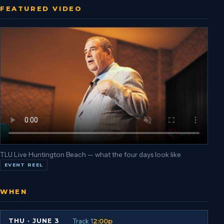
FEATURED VIDEO
TLU Live Huntington Beach — what the four days look like
EVENT REEL
WHEN
Track 1
2:00p
THU
·
JUNE 3