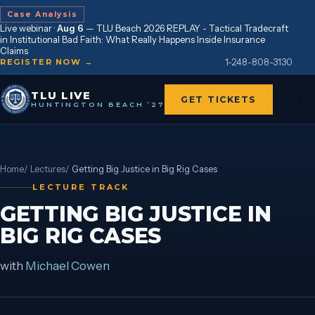
Case Analysis
Live webinar ·
Aug 6
—
TLU Beach 2026 REPLAY - Tactical Tradecraft
in Institutional Bad Faith: What Really Happens Inside Insurance
Claims
1-248-808-3130
REGISTER NOW →
TLU LIVE
GET TICKETS
HUNTINGTON BEACH ’27
Home
/
Lectures
/
Getting Big Justice in Big Rig Cases
LECTURE TRACK
GETTING BIG JUSTICE IN
BIG RIG CASES
with
Michael Cowen