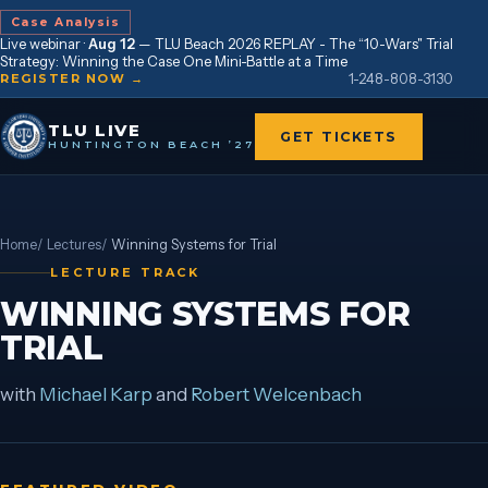
Case Analysis
Live webinar ·
Aug 12
—
TLU Beach 2026 REPLAY - The “10-Wars" Trial
Strategy: Winning the Case One Mini-Battle at a Time
1-248-808-3130
REGISTER NOW →
TLU LIVE
GET TICKETS
HUNTINGTON BEACH ’27
Home
/
Lectures
/
Winning Systems for Trial
LECTURE TRACK
WINNING SYSTEMS FOR
TRIAL
with
Michael Karp
and
Robert Welcenbach