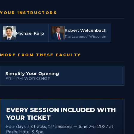
YOUR INSTRUCTORS
Robert Welcenbach
Michael Karp
Trial Lawyers of Wisconsin
MORE FROM THESE FACULTY
Simplify Your Opening
FRI · PM WORKSHOP
EVERY SESSION INCLUDED WITH
YOUR TICKET
Four days, six tracks, 137 sessions — June 2–5, 2027 at
Paséa Hotel & Spa.