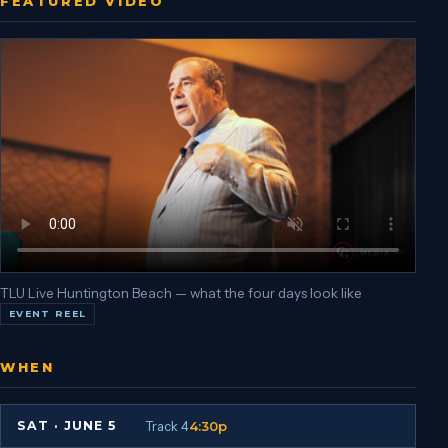
FEATURED VIDEO
TLU Live Huntington Beach — what the four days look like
EVENT REEL
WHEN
Track 4
4:30p
SAT
·
JUNE 5