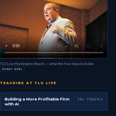
TLU Live Huntington Beach — what the four days look like
EVENT REEL
TEACHING AT TLU LIVE
Building a More Profitable Firm
FRI · TRACK 4
with AI