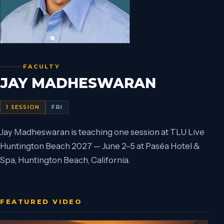
FACULTY
JAY MADHESWARAN
1
SESSION
FRI
Jay Madheswaran is teaching one session at TLU Live
Huntington Beach 2027 — June 2–5 at Paséa Hotel &
Spa, Huntington Beach, California.
FEATURED VIDEO