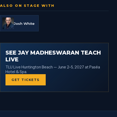
ALSO ON STAGE WITH
Josh White
SEE JAY MADHESWARAN TEACH
LIVE
TLU Live Huntington Beach — June 2–5, 2027 at Paséa
Hotel & Spa.
GET TICKETS