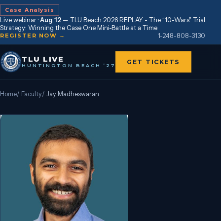
Case Analysis
Live webinar ·
Aug 12
—
TLU Beach 2026 REPLAY - The “10-Wars" Trial
Strategy: Winning the Case One Mini-Battle at a Time
1-248-808-3130
REGISTER NOW →
TLU LIVE
GET TICKETS
HUNTINGTON BEACH ’27
Home
/
Faculty
/
Jay Madheswaran