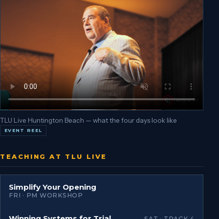
TLU Live Huntington Beach — what the four days look like
EVENT REEL
TEACHING AT TLU LIVE
Simplify Your Opening
FRI · PM WORKSHOP
Winning Systems for Trial
SAT · TRACK 4