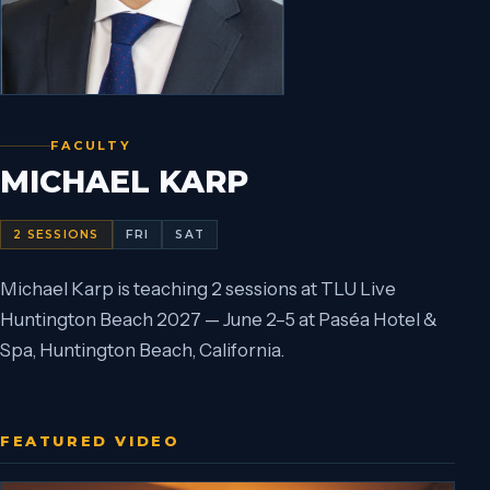
FACULTY
MICHAEL KARP
2
SESSIONS
FRI
SAT
Michael Karp is teaching 2 sessions at TLU Live
Huntington Beach 2027 — June 2–5 at Paséa Hotel &
Spa, Huntington Beach, California.
FEATURED VIDEO