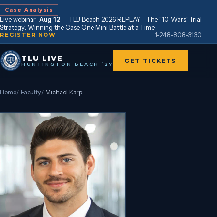
Case Analysis
Live webinar ·
Aug 12
—
TLU Beach 2026 REPLAY - The “10-Wars" Trial
Strategy: Winning the Case One Mini-Battle at a Time
1-248-808-3130
REGISTER NOW →
TLU LIVE
GET TICKETS
HUNTINGTON BEACH ’27
Home
/
Faculty
/
Michael Karp