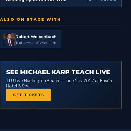
ALSO ON STAGE WITH
Robert Welcenbach
Trial Lawyers of Wisconsin
SEE MICHAEL KARP TEACH LIVE
TLU Live Huntington Beach — June 2–5, 2027 at Paséa
Hotel & Spa.
GET TICKETS