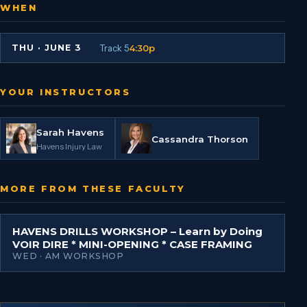
WHEN
Track 5
4:30p
THU
·
JUNE 3
YOUR INSTRUCTORS
Sarah Havens
Cassandra Thorson
Havens Injury Law
MORE FROM THESE FACULTY
HAVENS DRILLS WORKSHOP – Learn by Doing
VOIR DIRE * MINI-OPENING * CASE FRAMING
WED · AM WORKSHOP