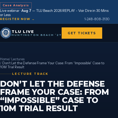
Case Analysis
Live webinar ·
Aug 7
—
TLU Beach 2026 REPLAY - Voir Dire in 30 Mins
or Less
1-248-808-3130
REGISTER NOW →
TLU LIVE
GET TICKETS
HUNTINGTON BEACH ’27
Home
/
Lectures
/
Don’t Let the Defense Frame Your Case: From “Impossible” Case to
10M Trial Result
LECTURE TRACK
DON’T LET THE DEFENSE
FRAME YOUR CASE: FROM
“IMPOSSIBLE” CASE TO
10M TRIAL RESULT