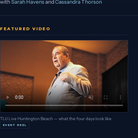
with
Sarah Havens
and
Cassandra Thorson
FEATURED VIDEO
TLU Live Huntington Beach — what the four days look like
EVENT REEL