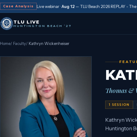
Live webinar ·
Aug 12
—
TLU Beach 2026 REPLAY - The “
Case Analysis
TLU LIVE
HUNTINGTON BEACH ’27
Home
/
Faculty
/
Kathryn Wickenheiser
FEATU
KAT
Thomas & W
1
SESSION
Kathryn Wick
Huntington Be