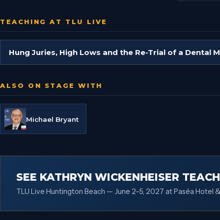
TEACHING AT TLU LIVE
Hung Juries, High Lows and the Re-Trial of a Dental 
ALSO ON STAGE WITH
Michael Bryant
SEE KATHRYN WICKENHEISER TEACH
TLU Live Huntington Beach — June 2–5, 2027 at Paséa Hotel &