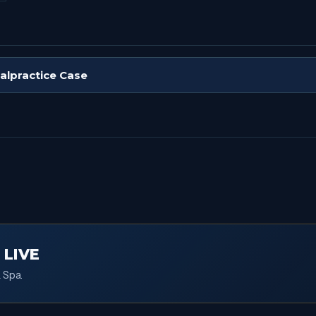
Malpractice Case
 LIVE
 Spa.