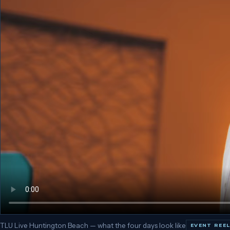
TLU Live Huntington Beach — what the four days look like
EVENT REE