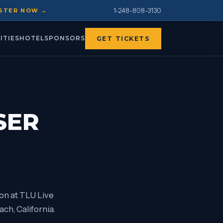
1-248-808-3130
STER NOW →
ITIES
HOTEL
SPONSORS
GET TICKETS
SER
on at TLU Live
ch, California.