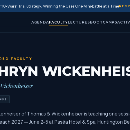
10-Wars" Trial Strategy: Winning the Case One Mini-Battle at a Time
REGI
AGENDA
FACULTY
LECTURES
BOOTCAMPS
ACTIV
RED FACULTY
HRYN WICKENHEI
ickenheiser
FRI
enheiser of Thomas & Wickenheiser is teaching one sessi
ach 2027 — June 2–5 at Paséa Hotel & Spa, Huntington Bea