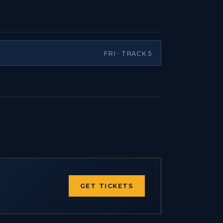
FRI · TRACK 5
GET TICKETS