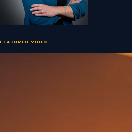
FEATURED VIDEO