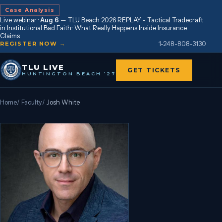
Case Analysis
Live webinar ·
Aug 6
—
TLU Beach 2026 REPLAY - Tactical Tradecraft
in Institutional Bad Faith: What Really Happens Inside Insurance
Claims
1-248-808-3130
REGISTER NOW →
TLU LIVE
GET TICKETS
HUNTINGTON BEACH ’27
Home
/
Faculty
/
Josh White