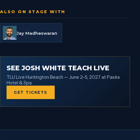
ALSO ON STAGE WITH
Jay Madheswaran
SEE JOSH WHITE TEACH LIVE
TLU Live Huntington Beach — June 2–5, 2027 at Paséa
Hotel & Spa.
GET TICKETS