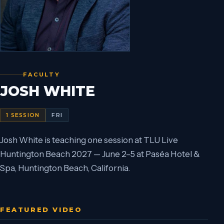
FACULTY
JOSH WHITE
1
SESSION
FRI
Josh White is teaching one session at TLU Live
Huntington Beach 2027 — June 2–5 at Paséa Hotel &
Spa, Huntington Beach, California.
FEATURED VIDEO