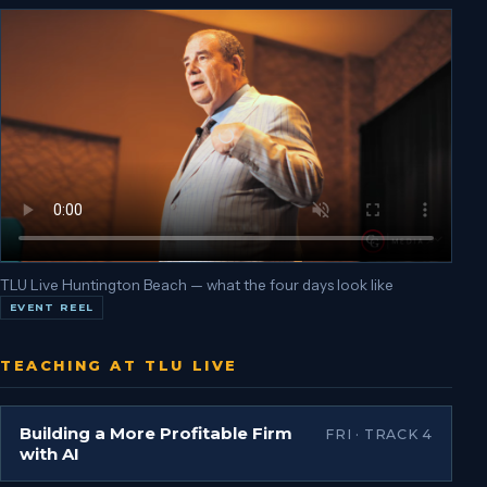
TLU Live Huntington Beach — what the four days look like
EVENT REEL
TEACHING AT TLU LIVE
Building a More Profitable Firm
FRI · TRACK 4
with AI