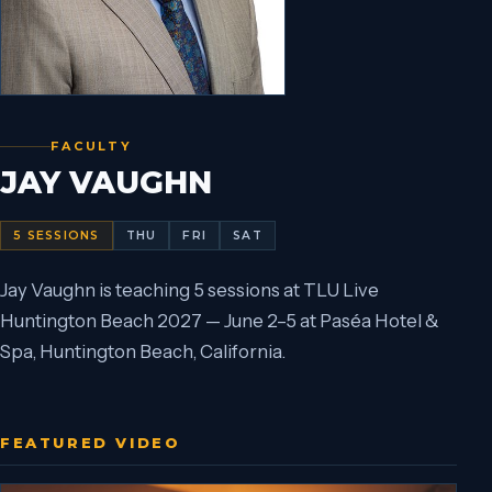
FACULTY
JAY VAUGHN
5
SESSIONS
THU
FRI
SAT
Jay Vaughn is teaching 5 sessions at TLU Live
Huntington Beach 2027 — June 2–5 at Paséa Hotel &
Spa, Huntington Beach, California.
FEATURED VIDEO