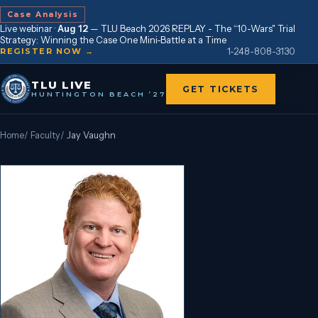
Case Analysis
Live webinar ·
Aug 12
—
TLU Beach 2026 REPLAY - The “10-Wars" Trial
Strategy: Winning the Case One Mini-Battle at a Time
1-248-808-3130
REGISTER NOW →
TLU LIVE
GET TICKETS
HUNTINGTON BEACH ’27
Home
/
Faculty
/
Jay Vaughn