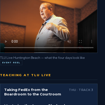
TLU Live Huntington Beach — what the four days look like
EVENT REEL
TEACHING AT TLU LIVE
Taking FedEx from the
THU · TRACK 3
Boardroom to the Courtroom