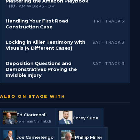
Mastering the Amazon Playbook
THU · AM WORKSHOP
Handling Your First Road
FRI · TRACK 3
Construction Case
Locking in Killer Testimony with
SAT · TRACK 3
Visuals (4 Different Cases)
Deposition Questions and
SAT · TRACK 3
Demonstratives Proving the
Invisible Injury
ALSO ON STAGE WITH
Ed Ciarimboli
Corey Suda
Fellerman Ciarimboli
Joe Camerlengo
Phillip Miller