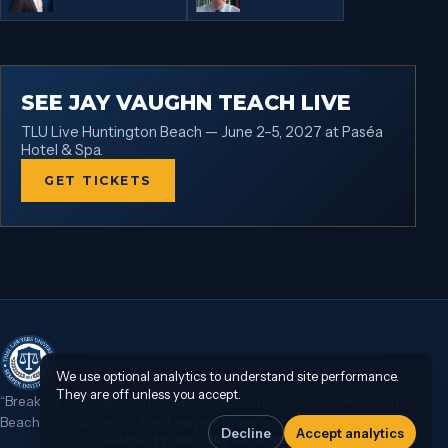
SEE JAY VAUGHN TEACH LIVE
TLU Live Huntington Beach — June 2–5, 2027 at Paséa
Hotel & Spa.
GET TICKETS
We use optional analytics to understand site performance.
They are off unless you accept.
“Breaking Through to the Trial Lawyer in You.” TLU Live Huntington
Beach is produced by Trial Lawyers University.
Decline
Accept analytics
FACULTY
LECTURES
AGENDA
TLU ON DEMAND